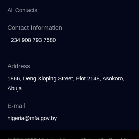
All Contacts
Contact Information
+234 908 793 7580
Address
1866, Deng Xioping Street, Plot 2148, Asokoro,
Abuja
E-mail
nigeria@mfa.gov.by