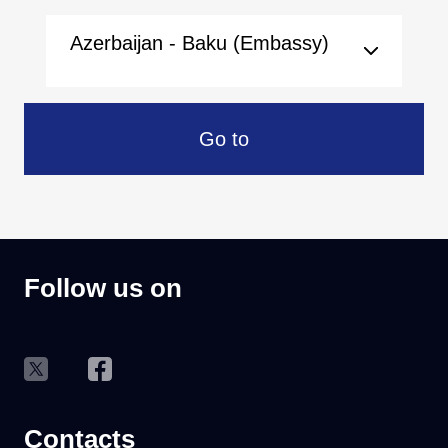
Azerbaijan - Baku (Embassy)
Go to
Follow us on
Contacts