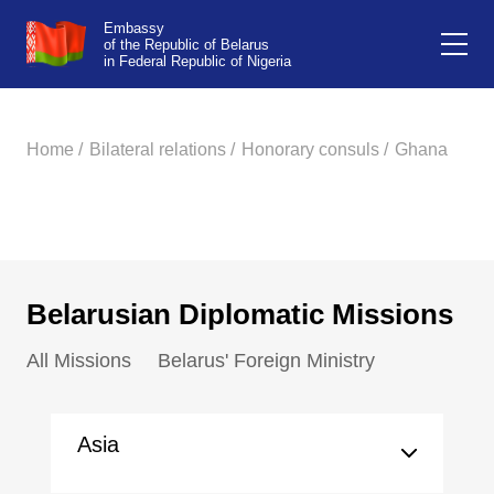
Embassy
of the Republic of Belarus
in Federal Republic of Nigeria
Home /
Bilateral relations /
Honorary consuls /
Ghana
Belarusian Diplomatic Missions
All Missions
Belarus' Foreign Ministry
Asia