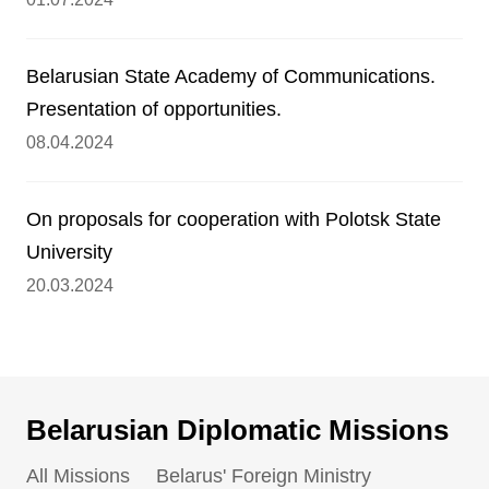
Belarusian State Academy of Communications.
Presentation of opportunities.
08.04.2024
On proposals for cooperation with Polotsk State
University
20.03.2024
Belarusian Diplomatic Missions
All Missions
Belarus' Foreign Ministry