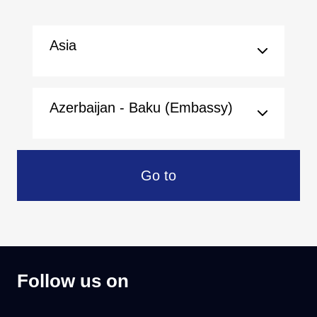
Asia
Azerbaijan - Baku (Embassy)
Go to
Follow us on