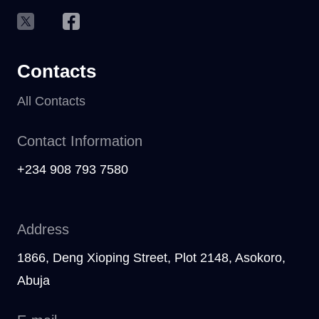
Contacts
All Contacts
Contact Information
+234 908 793 7580
Address
1866, Deng Xioping Street, Plot 2148, Asokoro,
Abuja