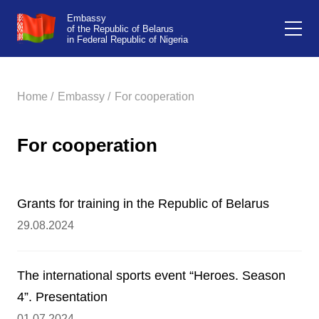
Embassy
of the Republic of Belarus
in Federal Republic of Nigeria
Home /
Embassy /
For cooperation
For cooperation
Grants for training in the Republic of Belarus
29.08.2024
The international sports event “Heroes. Season
4”. Presentation
01.07.2024